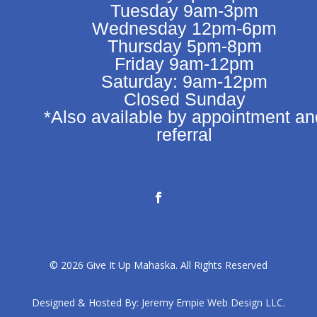
Tuesday 9am-3pm
Wednesday 12pm-6pm
Thursday 5pm-8pm
Friday 9am-12pm
Saturday: 9am-12pm
Closed Sunday
*Also available by appointment an
referral
© 2026 Give It Up Mahaska. All Rights Reserved
Designed & Hosted By:
Jeremy Empie Web Design LLC.