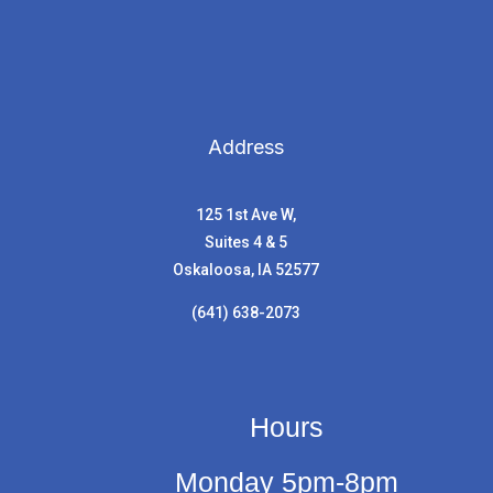
Address
125 1st Ave W,
Suites 4 & 5
Oskaloosa, IA 52577
(641) 638-2073
Hours
Monday 5pm-8pm