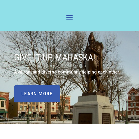
GIVE IT UP, MAHASKA!
A vibrant and diverse community helping each other.
LEARN MORE