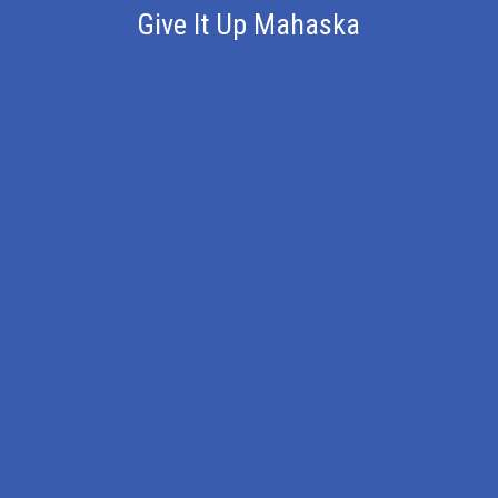
Give It Up Mahaska